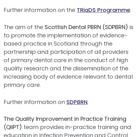
Further information on the
TRiaDS Programme
.
The aim of the
Scottish Dental PBRN (SDPBRN)
is
to promote the implementation of evidence-
based practice in Scotland through the
partnership and participation of all providers
of primary dental care in the conduct of high
quality research and the dissemination of the
increasing body of evidence relevant to dental
primary care.
Further information on
SDPBRN
.
The Quality Improvement in Practice Training
(QIiPT)
team provides in-practice training and
education in Infection Prevention and Control