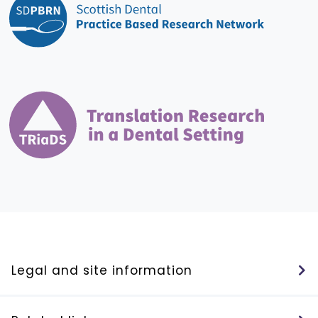
Legal and site information