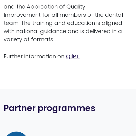
and the Application of Quality
Improvement for all members of the dental
team. The training and education is aligned
with national guidance and is delivered in a
variety of formats.
Further information on
QIiPT
.
Partner programmes