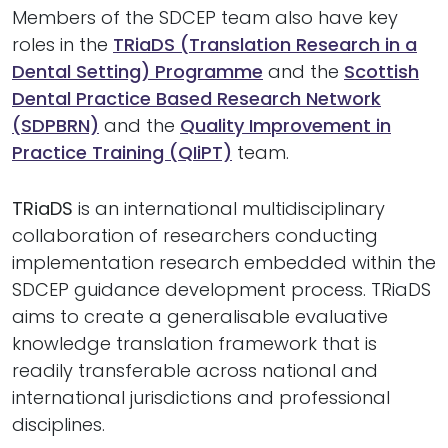
Members of the SDCEP team also have key
roles in the
TRiaDS (Translation Research in a
Dental Setting) Programme
and the
Scottish
Dental Practice Based Research Network
(SDPBRN)
and the
Quality Improvement in
Practice Training (QIiPT)
team.
TRiaDS
is an international multidisciplinary
collaboration of researchers conducting
implementation research embedded within the
SDCEP guidance development process. TRiaDS
aims to create a generalisable evaluative
knowledge translation framework that is
readily transferable across national and
international jurisdictions and professional
disciplines.