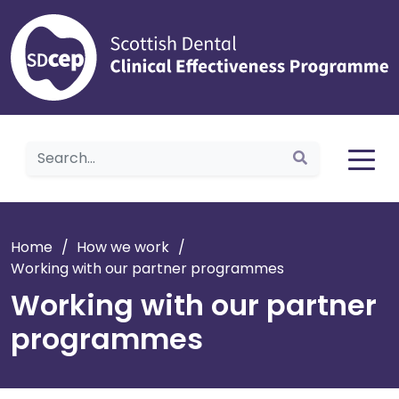
Home
Home
/
How we work
/
Working with our partner programmes
Working with our partner
programmes