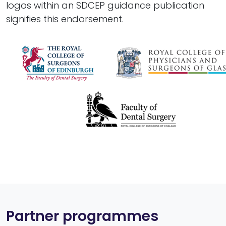
logos within an SDCEP guidance publication
signifies this endorsement.
Partner programmes