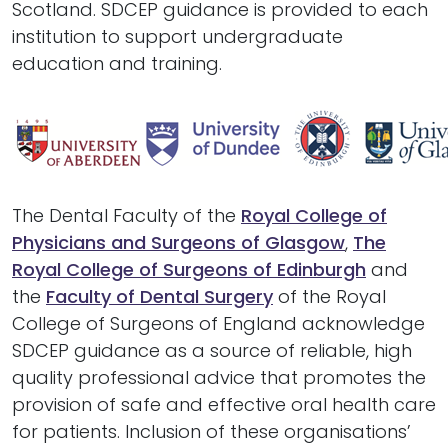
Scotland. SDCEP guidance is provided to each
institution to support undergraduate
education and training.
The Dental Faculty of the
Royal College of
Physicians and Surgeons of Glasgow
,
The
Royal College of Surgeons of Edinburgh
and
the
Faculty of Dental Surgery
of the Royal
College of Surgeons of England
acknowledge
SDCEP guidance as a source of reliable, high
quality professional advice that promotes the
provision of safe and effective oral health care
for patients. Inclusion of these organisations’