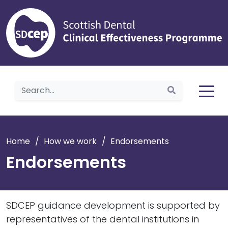
Home
Home
/
How we work
/
Endorsements
Endorsements
SDCEP guidance development is supported by
representatives of the dental institutions in