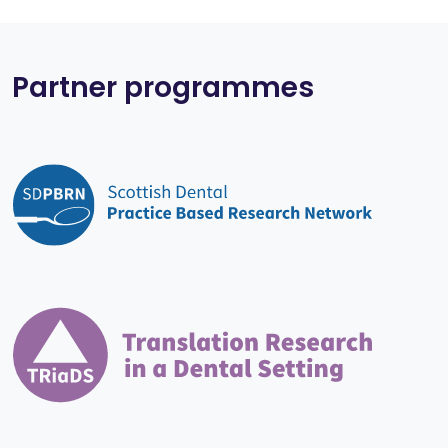
Partner programmes