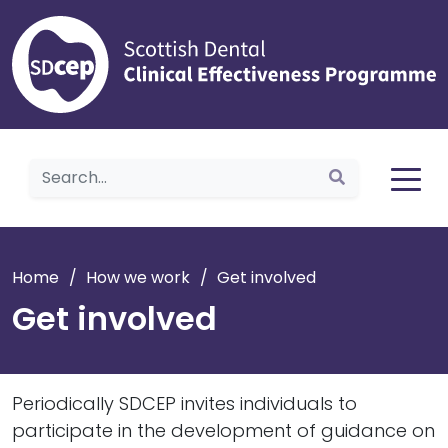
Home
Home
/
How we work
/
Get involved
Get involved
Periodically SDCEP invites individuals to
participate in the development of guidance on