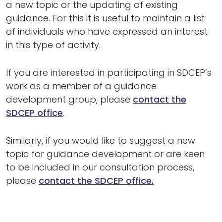
a new topic or the updating of existing
guidance. For this it is useful to maintain a list
of individuals who have expressed an interest
in this type of activity.
If you are interested in participating in SDCEP’s
work as a member of a guidance
development group, please
contact the
SDCEP office
.
Similarly, if you would like to suggest a new
topic for guidance development or are keen
to be included in our consultation process,
please
contact the SDCEP office.