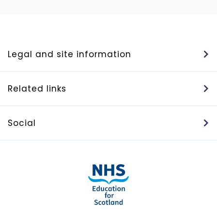
Legal and site information
Related links
Social