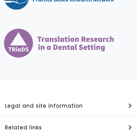
Legal and site information
Related links