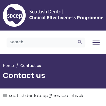
Home
Home
/
Contact us
Contact us
scottishdental.cep@nes.scot.nhs.uk