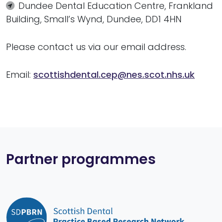
Dundee Dental Education Centre, Frankland
Building, Small’s Wynd, Dundee, DD1 4HN
Please contact us via our email address.
Email:
scottishdental.cep@nes.scot.nhs.uk
Partner programmes