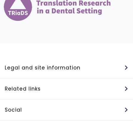
Legal and site information
Related links
Social