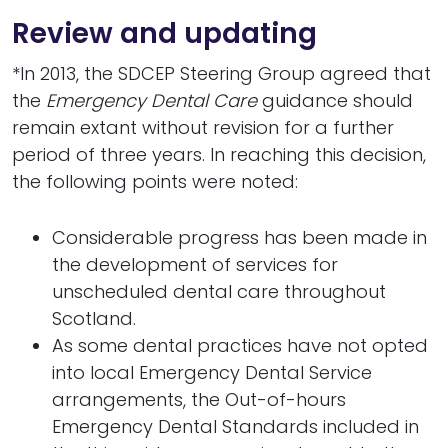
Review and updating
*In 2013, the SDCEP Steering Group agreed that
the
Emergency Dental Care
guidance should
remain extant without revision for a further
period of three years. In reaching this decision,
the following points were noted:
Considerable progress has been made in
the development of services for
unscheduled dental care throughout
Scotland.
As some dental practices have not opted
into local Emergency Dental Service
arrangements, the Out-of-hours
Emergency Dental Standards included in