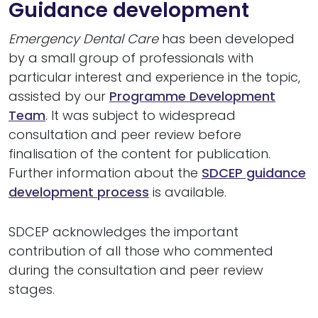
Guidance development
Emergency Dental Care
has been developed
by a small group of professionals with
particular interest and experience in the topic,
assisted by our
Programme Development
Team
. It was subject to widespread
consultation and peer review before
finalisation of the content for publication.
Further information about the
SDCEP guidance
development process
is available.
SDCEP acknowledges the important
contribution of all those who commented
during the consultation and peer review
stages.