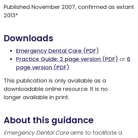
Published November 2007, confirmed as extant
2013*
Downloads
Emergency Dental Care (PDF)
Practice Guide: 2 page version (PDF)
or
6
page version (PDF)
This publication is only available as a
downloadable online resource. It is no
longer available in print.
About this guidance
Emergency Dental Care
aims to facilitate a