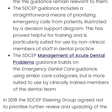
the this guidance remain relevant to them.
The SDCEP guidance includes a
straightforward means of prioritizing
emergency calls from patients, illustrated
by a decision support diagram. This has
proved helpful for training and is
particularly suited for use by non-clinical
members of staff in dental practice.
The SDCEP
Management of Acute Dental
Problems
guidance builds on
the
Emergency Dental Care
guidance,
using similar care categories, but is more
suited to use by clinically trained members
of the dental team.
In 2018 the SDCEP Steering Group agreed not
to prioritise further review and updating of the