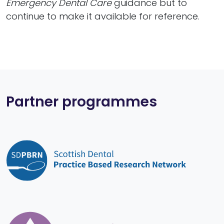
Emergency Dental Care
guidance but to
continue to make it available for reference.
Partner programmes