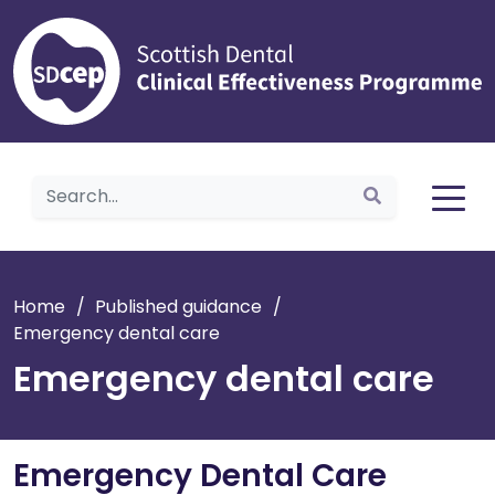
Home
Home
/
Published guidance
/
Emergency dental care
Emergency dental care
Emergency Dental Care