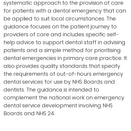
systematic approach to the provision of care
for patients with a dental emergency that can
be applied to suit local circumstances. The
guidance focuses on the patient journey to
providers of care and includes specific self-
help advice to support dental staff in advising
patients and a simple method for prioritising
dental emergencies in primary care practice. It
also provides quality standards that specify
the requirements of out-of-hours emergency
dental services for use by NHS Boards and
dentists. The guidance is intended to
complement the national work on emergency
dental service development involving NHS
Boards and NHS 24.