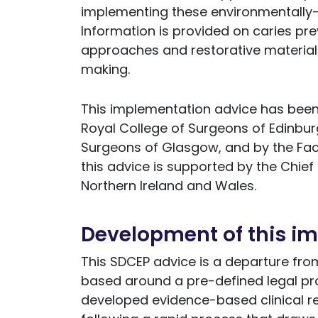
implementing these environmentally-
Information is provided on caries pr
approaches and restorative materials 
making.
This implementation advice has been 
Royal College of Surgeons of Edinbur
Surgeons of Glasgow, and by the Facu
this advice is supported by the Chief 
Northern Ireland and Wales.
Development of this i
This SDCEP advice is a departure from 
based around a pre-defined legal pro
developed evidence-based clinical 