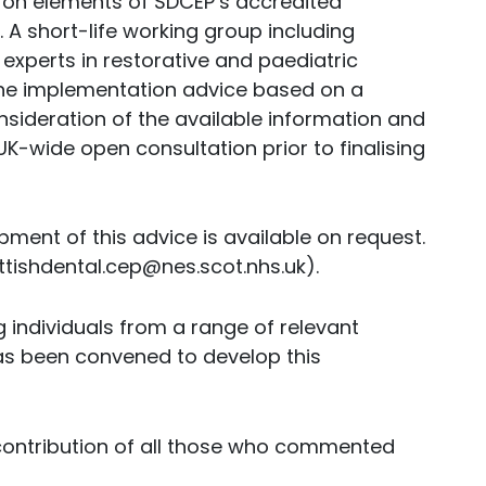
 on elements of SDCEP’s accredited
 short-life working group including
experts in restorative and paediatric
the implementation advice based on a
nsideration of the available information and
K-wide open consultation prior to finalising
ment of this advice is available on request.
ttishdental.cep@nes.scot.nhs.uk).
 individuals from a range of relevant
as been convened to develop this
ontribution of all those who commented