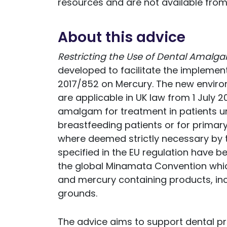
resources and are not available from
About this advice
Restricting the Use of Dental Amalga
developed to facilitate the implementa
2017/852 on Mercury. The new enviro
are applicable in UK law from 1 July 20
amalgam for treatment in patients un
breastfeeding patients or for primary 
where deemed strictly necessary by th
specified in the EU regulation have be
the global Minamata Convention whi
and mercury containing products, in
grounds.
The advice aims to support dental pr