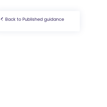
Back to Published guidance