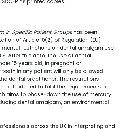
 SDCEP as printed copies.
m in Specific Patient Groups
has been
tion of Article 10(2) of Regulation (EU)
nmental restrictions on dental amalgam use
18. After this date, the use of dental
der 15 years old, in pregnant or
teeth in any patient will only be allowed
e dental practitioner. The restrictions
en introduced to fulfil the requirements of
ch aims to phase-down the use of mercury
cluding dental amalgam, on environmental
ofessionals across the UK in interpreting and