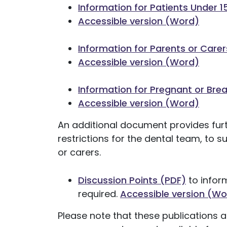
Information for Patients Under 1
Accessible version (Word)
Information for Parents or Carer
Accessible version (Word)
Information for Pregnant or Bre
Accessible version (Word)
An additional document provides furt
restrictions for the dental team, to 
or carers.
Discussion Points (PDF)
to infor
required.
Accessible version (Wo
Please note that these publications 