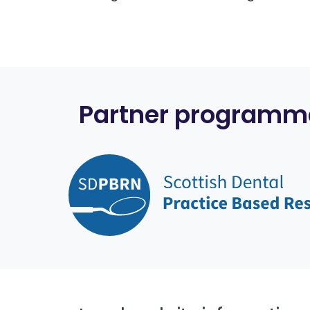
Partner programm