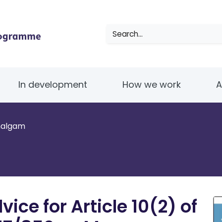
Search
In development
How we work
A
malgam
ce for Article 10(2) of