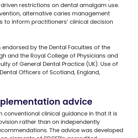
driven restrictions on dental amalgam use.
evention, alternative caries management
to inform practitioners’ clinical decision
endorsed by the Dental Faculties of the
gh and the Royal College of Physicians and
lty of General Dental Practice (UK). Use of
Dental Officers of Scotland, England,
mplementation advice
conventional clinical guidance in that it is
vision rather than on independently
recommendations. The advice was developed