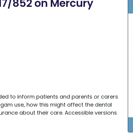
17/852 on Mercury
ided to inform patients and parents or carers
lgam use, how this might affect the dental
rance about their care. Accessible versions