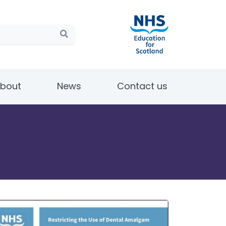
bout
News
Contact us