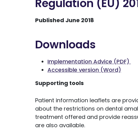
Regulation (EU) 20
Published June 2018
Downloads
Implementation Advice (PDF)
Accessible version (Word)
Supporting tools
Patient information leaflets are prov
about the restrictions on dental ama
treatment offered and provide reassu
are also available.