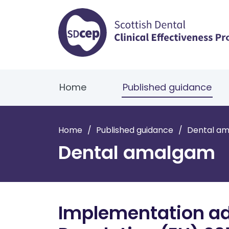
Home
Published guidance
Home
/
Published guidance
/
Dental a
Dental amalgam
Implementation advi