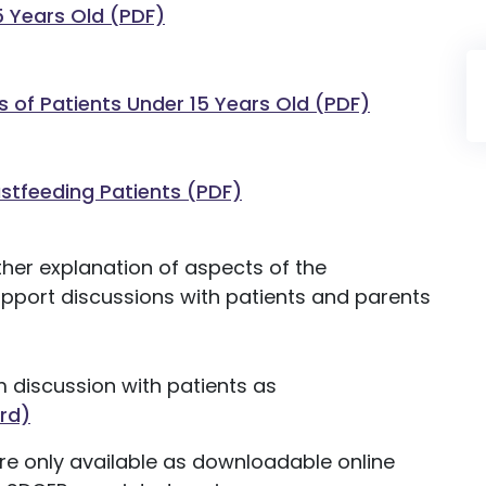
5 Years Old (PDF)
s of Patients Under 15 Years Old (PDF)
astfeeding Patients (PDF)
her explanation of aspects of the
support discussions with patients and parents
m discussion with patients as
rd)
are only available as downloadable online