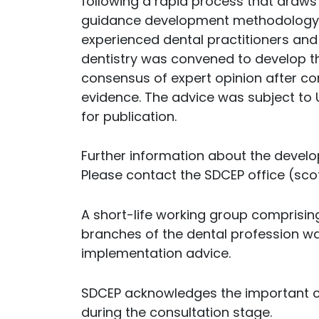
following a rapid process that draws
guidance development methodology. A
experienced dental practitioners and 
dentistry was convened to develop 
consensus of expert opinion after co
evidence. The advice was subject to U
for publication.
Further information about the develop
Please contact the SDCEP office (sco
A short-life working group comprising
branches of the dental profession w
implementation advice.
SDCEP acknowledges the important c
during the consultation stage.