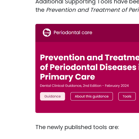
Additional Supporting Tools have be
the
Prevention and Treatment of Peri
The newly published tools are: