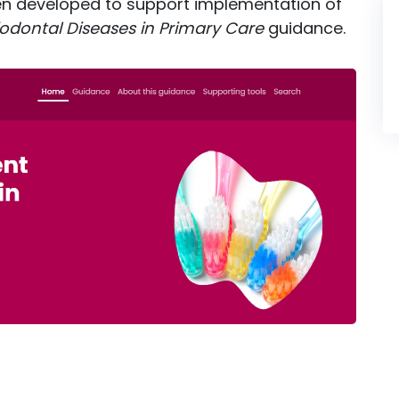
en developed to support implementation of
odontal Diseases in Primary Care
guidance.