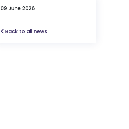
09 June 2026
Back to all news